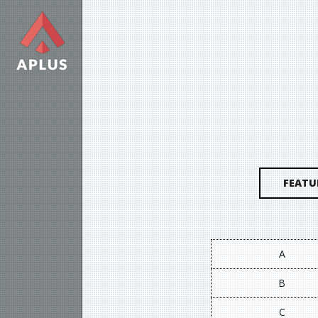
FEATU
A
B
C