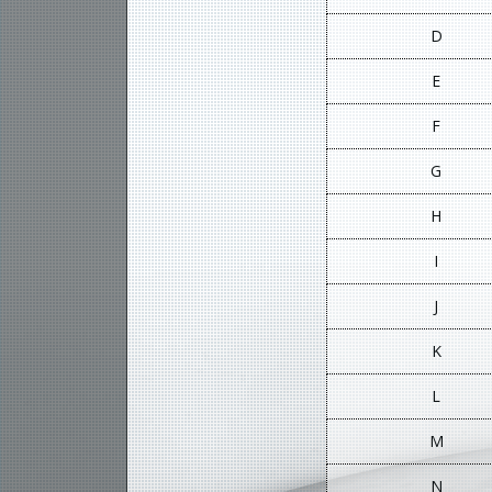
D
E
F
G
H
I
J
K
L
M
N