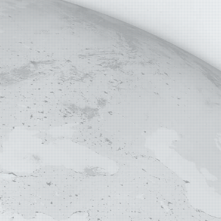
E MAP