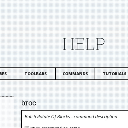
HELP
RES
TOOLBARS
COMMANDS
TUTORIALS
broc
Batch Rotate Of Blocks
- command description