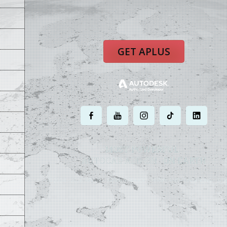
GET APLUS
.
.
.
.
.
MOST POWERFUL
AUTOCAD ADD-ON
ON EARTH
©
2004 - 2026 APLUS ·
PRIVACY POLICY
·
TERMS AND CONDITIONS
·
SIT