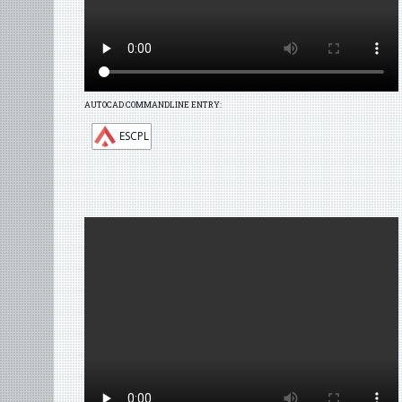
AUTOCAD COMMANDLINE ENTRY:
ESCPL