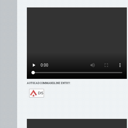
AUTOCAD COMMANDLINE ENTRY:
DIS