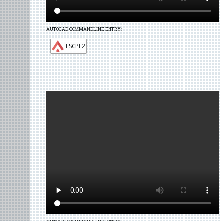
AUTOCAD COMMANDLINE ENTRY:
ESCPL2