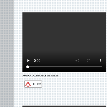
AUTOCAD COMMANDLINE ENTRY:
HTERM