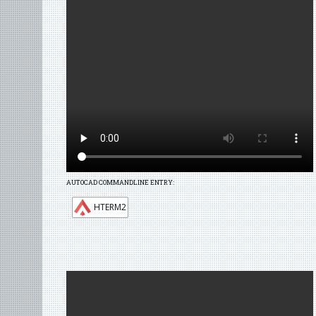
AUTOCAD COMMANDLINE ENTRY:
HTERM2