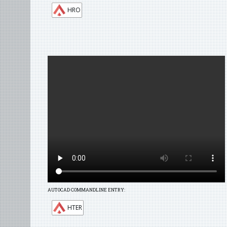
HRO
AUTOCAD COMMANDLINE ENTRY:
HTER