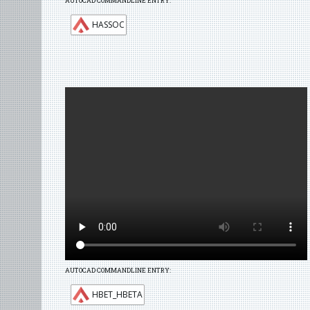
AUTOCAD COMMANDLINE ENTRY:
HASSOC
AUTOCAD COMMANDLINE ENTRY:
HBET_HBETA