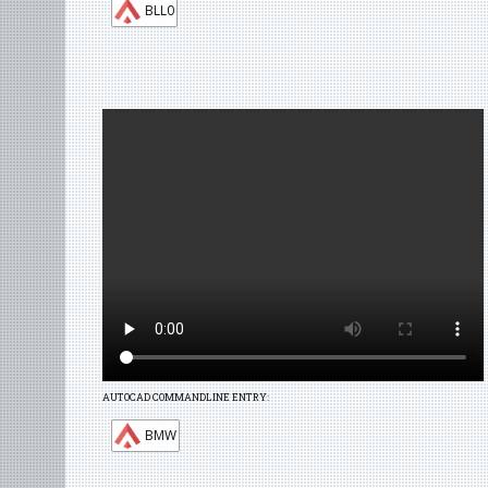
BLL0
AUTOCAD COMMANDLINE ENTRY:
BMW