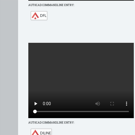
AUTOCAD COMMANDLINE ENTRY:
DFL
AUTOCAD COMMANDLINE ENTRY:
DILINE