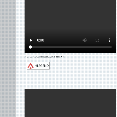
AUTOCAD COMMANDLINE ENTRY:
HLEGEND