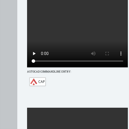
AUTOCAD COMMANDLINE ENTRY:
CAP