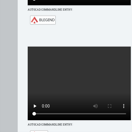
AUTOCAD COMMANDLINE ENTRY:
BLEGEND
AUTOCAD COMMANDLINE ENTRY: