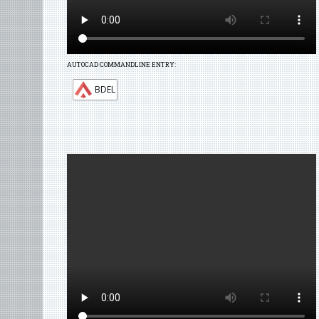
AUTOCAD COMMANDLINE ENTRY:
BDEL