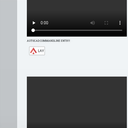
AUTOCAD COMMANDLINE ENTRY:
LAY