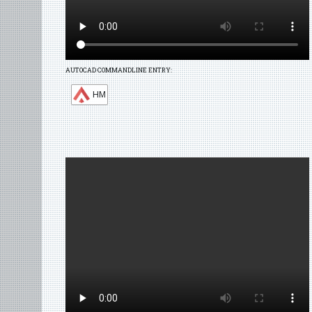
AUTOCAD COMMANDLINE ENTRY:
HM