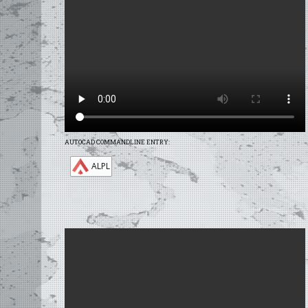
AUTOCAD COMMANDLINE ENTRY:
ALPL