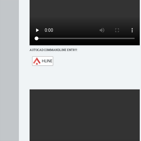
AUTOCAD COMMANDLINE ENTRY:
HLINE