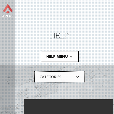
HELP
HELP MENU
CATEGORIES