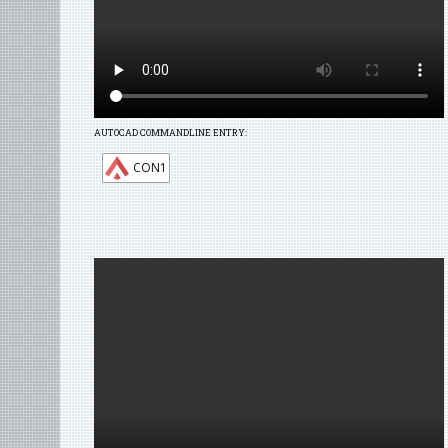
AUTOCAD COMMANDLINE ENTRY:
CON1