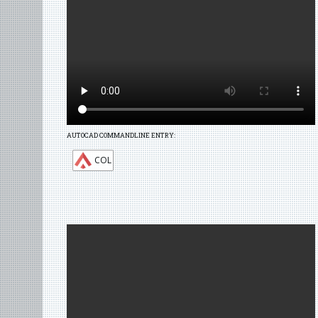
AUTOCAD COMMANDLINE ENTRY:
COL