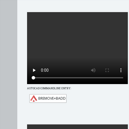
AUTOCAD COMMANDLINE ENTRY:
BREMOVE+BADD