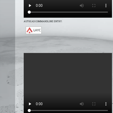
AUTOCAD COMMANDLINE ENTRY:
LAYC