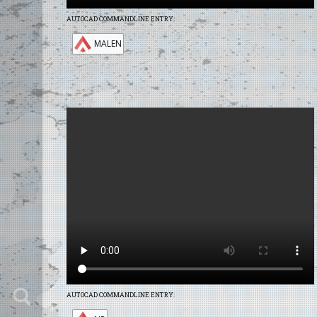
AUTOCAD COMMANDLINE ENTRY:
MALEN
AUTOCAD COMMANDLINE ENTRY: