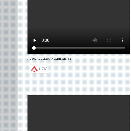
AUTOCAD COMMANDLINE ENTRY:
HZIG