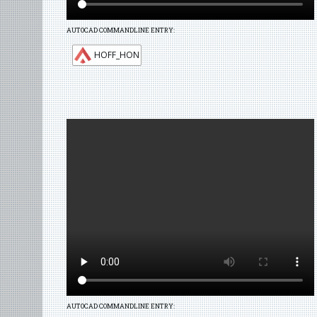
AUTOCAD COMMANDLINE ENTRY:
HOFF_HON
AUTOCAD COMMANDLINE ENTRY: