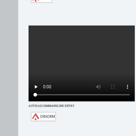
AUTOCAD COMMANDLINE ENTRY:
DINORM