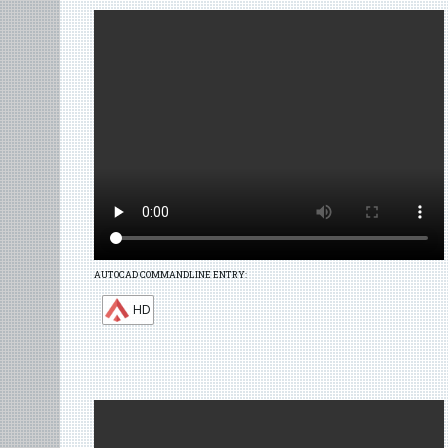
AUTOCAD COMMANDLINE ENTRY:
HD