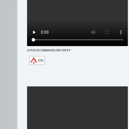
AUTOCAD COMMANDLINE ENTRY:
ESC