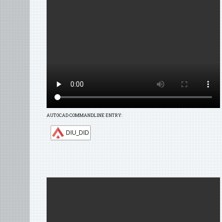
AUTOCAD COMMANDLINE ENTRY:
DIU_DID