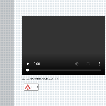
AUTOCAD COMMANDLINE ENTRY:
HBO