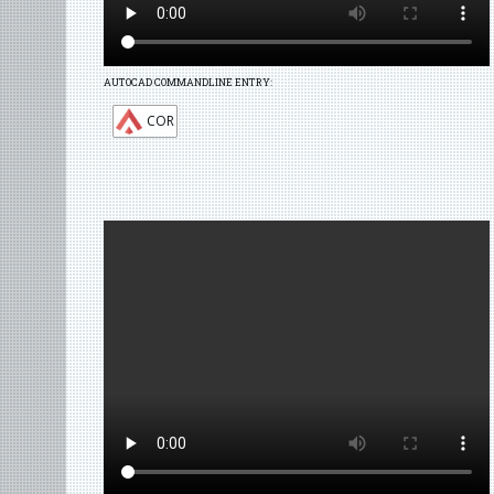
AUTOCAD COMMANDLINE ENTRY:
COR