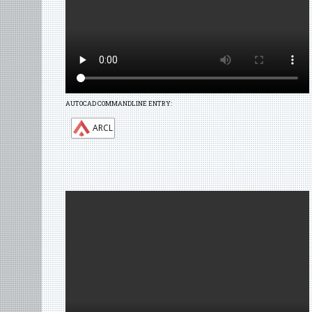
AUTOCAD COMMANDLINE ENTRY:
ARCL