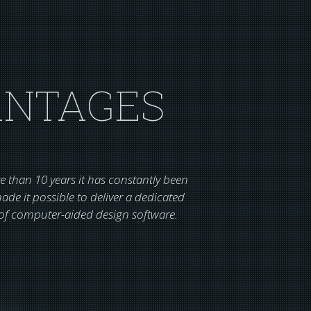
ANTAGES
 than 10 years it has constantly been
de it possible to deliver a dedicated
s of computer-aided design software.