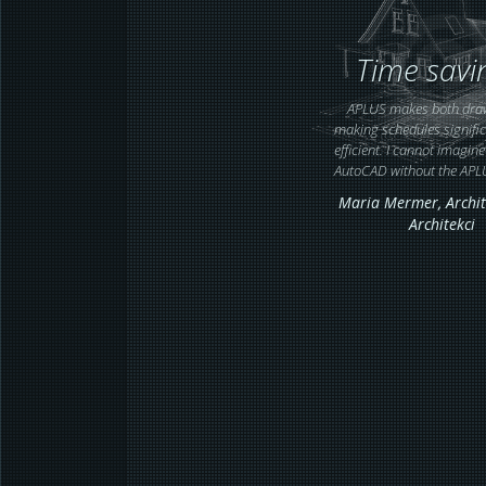
Time savi
APLUS makes both dra
making schedules signifi
efficient. I cannot imagin
AutoCAD without the APL
Maria Mermer,
Archit
Architekci