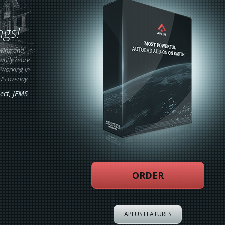
ngs!
wing and
cantly more
e working in
US overlay.
ect
, JEMS
ORDER
APLUS FEATURES