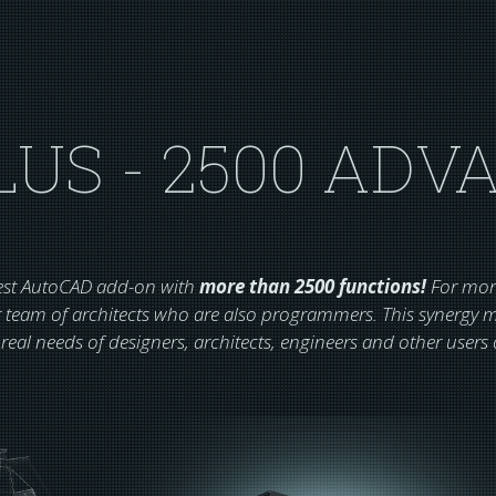
LUS - 2500 ADV
gest AutoCAD add-on with
more than 2500 functions!
For more
 team of architects who are also programmers. This synergy ma
 real needs of designers, architects, engineers and other user