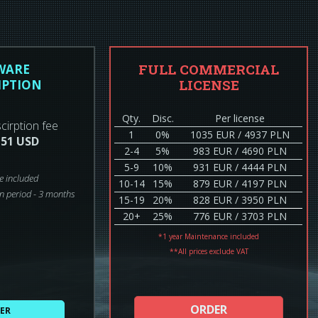
FULL COMMERCIAL
WARE
LICENSE
IPTION
Qty.
Disc.
Per license
cirption fee
1
0%
1035 EUR / 4937 PLN
 51 USD
2-4
5%
983 EUR / 4690 PLN
5-9
10%
931 EUR / 4444 PLN
e included
10-14
15%
879 EUR / 4197 PLN
n period - 3 months
15-19
20%
828 EUR / 3950 PLN
20+
25%
776 EUR / 3703 PLN
*1 year Maintenance included
**All prices exclude VAT
ORDER
ER