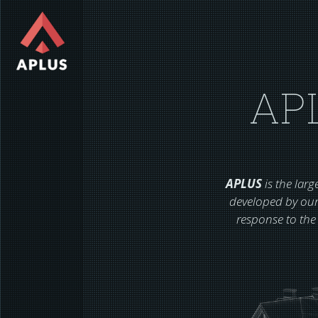
AP
APLUS
is the lar
developed by our
response to the