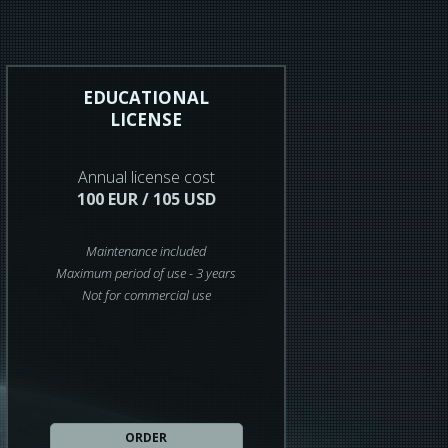
EDUCATIONAL
LICENSE
Annual license cost
100 EUR / 105 USD
Maintenance included
Maximum period of use - 3 years
Not for commercial use
ORDER