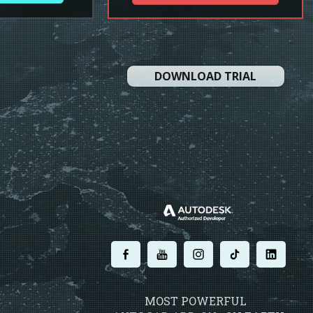
DOWNLOAD TRIAL
.
.
.
.
.
MOST POWERFUL