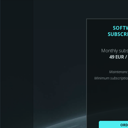
SOFT
SUBSCR
Monthly subs
49 EUR /
Maintenanc
Minimum subscriptio
ORD