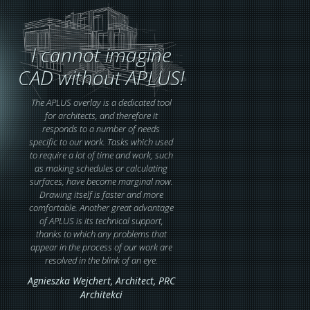
I cannot imagine
CAD without APLUS!
The APLUS overlay is a dedicated tool
for architects, and therefore it
responds to a number of needs
specific to our work. Tasks which used
to require a lot of time and work, such
as making schedules or calculating
surfaces, have become marginal now.
Drawing itself is faster and more
comfortable. Another great advantage
of APLUS is its technical support,
thanks to which any problems that
appear in the process of our work are
resolved in the blink of an eye.
Agnieszka Wejchert,
Architect
, PRC
Architekci