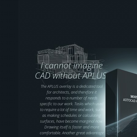
I cannot imagine
CAD without APLUS!
The APLUS overlay is a dedicated tool
for architects, and therefore it
responds to a number of needs
specific to our work. Tasks which used
to require a lot of time and work, such
as making schedules or calculating
surfaces, have become marginal now.
Drawing itself is faster and more
comfortable. Another great advantage