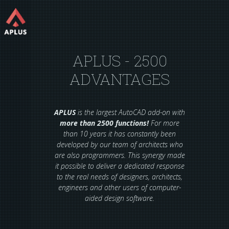
APLUS - 2500
ADVANTAGES
APLUS
is the largest AutoCAD add-on with
more than 2500 functions!
For more
than 10 years it has constantly been
developed by our team of architects who
are also programmers. This synergy made
it possible to deliver a dedicated response
to the real needs of designers, architects,
engineers and other users of computer-
aided design software.