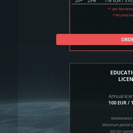
20+
25%
776 EUR / 370
*1 year Maintena
**All prices ex
ORD
EDUCAT
LICE
Annual lice
100 EUR / 
Maintenance 
Maximum period of
Not for comme