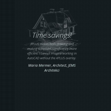
Time savings!
APLUS makes both drawing and
making schedules significantly more
efficient. I cannot imagine working in
AutoCAD without the APLUS overlay.
Maria Mermer,
Architect
, JEMS
Architekci