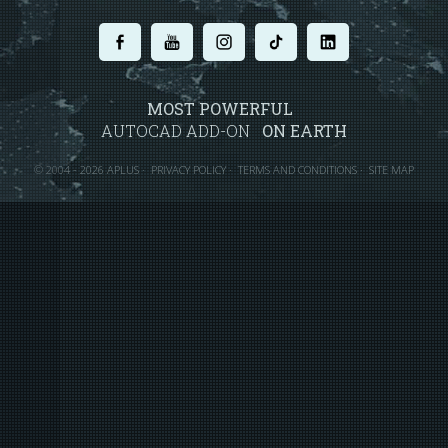
.
.
.
.
.
MOST POWERFUL
AUTOCAD ADD-ON
ON EARTH
©
2004 - 2026 APLUS ·
PRIVACY POLICY
·
TERMS AND CONDITIONS
·
SITE MAP