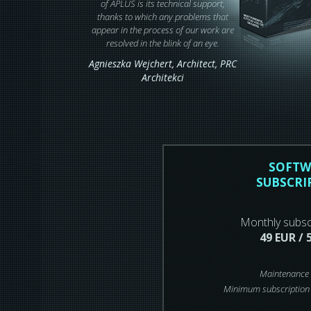
of APLUS is its technical support,
thanks to which any problems that
appear in the process of our work are
resolved in the blink of an eye.
Agnieszka Wejchert,
Architect
, PRC
Architekci
SOFTW
SUBSCRI
Monthly subsc
49 EUR / 
Maintenance 
Minimum subscription 