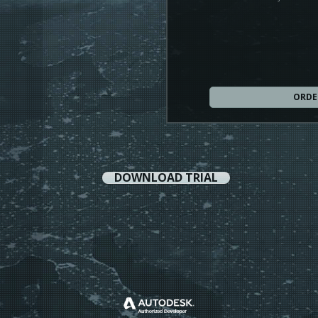
ORDE
DOWNLOAD TRIAL