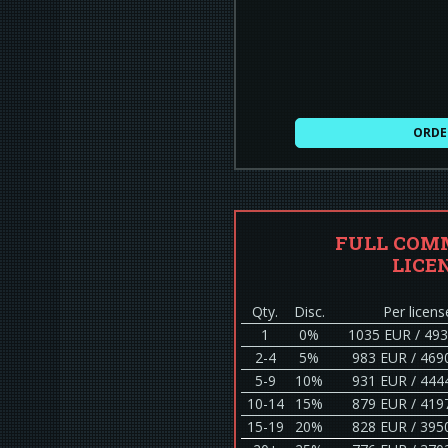
ORDE
FULL COM
LICE
Qty.
Disc.
Per licens
1
0%
1035 EUR / 49
2-4
5%
983 EUR / 469
5-9
10%
931 EUR / 444
10-14
15%
879 EUR / 419
15-19
20%
828 EUR / 395