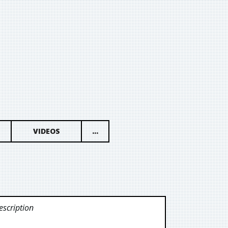
VIDEOS
...
scription