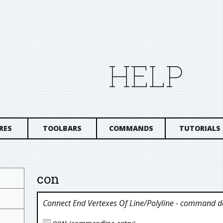
HELP
RES
TOOLBARS
COMMANDS
TUTORIALS
con
Connect End Vertexes Of Line/polyline
- command de