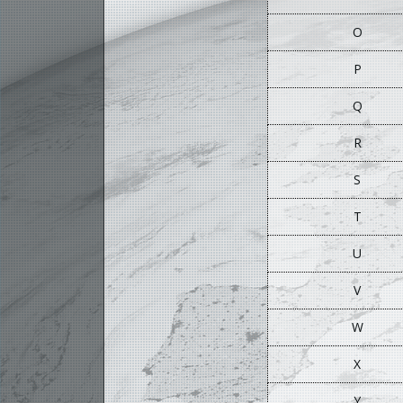
O
P
Q
R
S
T
U
V
W
X
Y