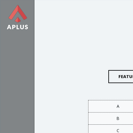
FEATU
A
B
C