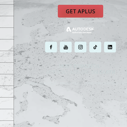
GET APLUS
.
.
.
.
.
MOST POWERFUL
AUTOCAD ADD-ON
ON EARTH
©
2004 - 2026 APLUS ·
PRIVACY POLICY
·
TERMS AND CONDITIONS
·
SIT