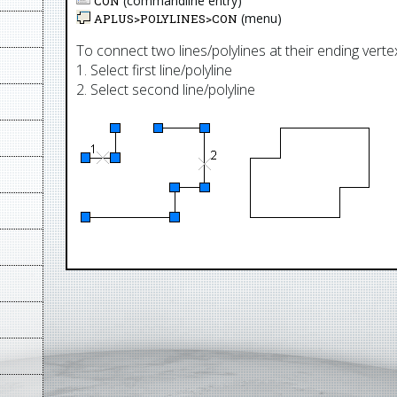
(commandline entry)
CON
(menu)
APLUS>
POLYLINES
>
CON
To connect two lines/polylines at their ending verte
1. Select first line/polyline
2. Select second line/polyline