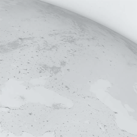
E MAP