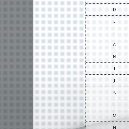
D
E
F
G
H
I
J
K
L
M
N