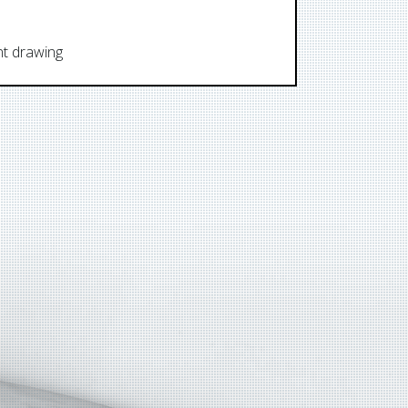
ent drawing