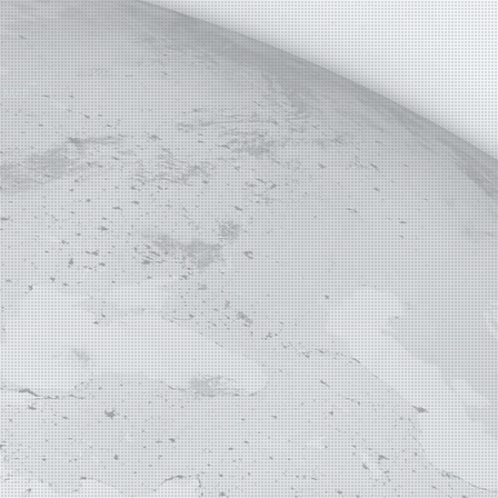
E MAP