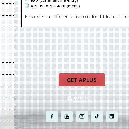
(commandline entry)
RFU
(menu)
APLUS>
XREF
>
RFU
Pick external refference file to unload it from curr
GET APLUS
.
.
.
.
.