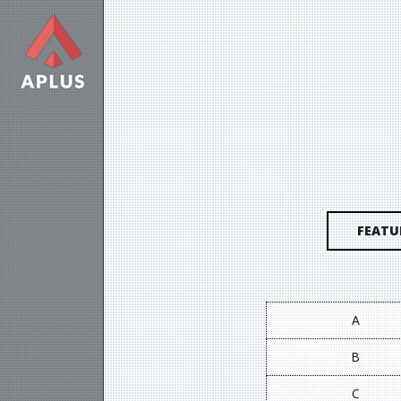
FEATU
A
B
C