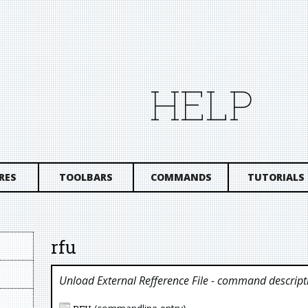
HELP
RES
TOOLBARS
COMMANDS
TUTORIALS
rfu
Unload External Refference File
- command descript