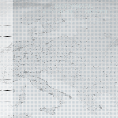
MOST POWERFUL
AUTOCAD ADD-ON
ON EARTH
©
2004 - 2026 APLUS ·
PRIVACY POLICY
·
TERMS AND CONDITIONS
·
SIT