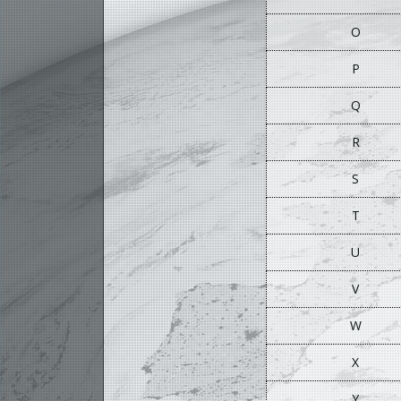
O
P
Q
R
S
T
U
V
W
X
Y