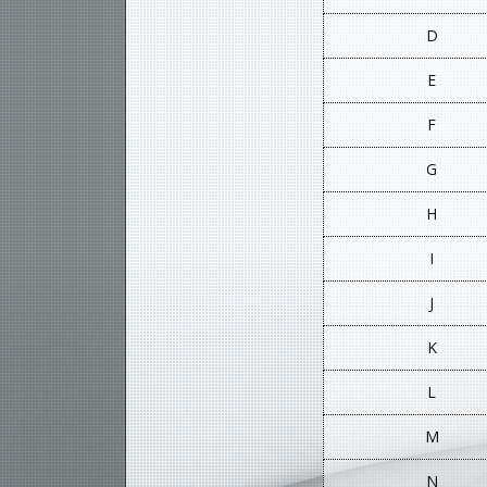
D
E
F
G
H
I
J
K
L
M
N