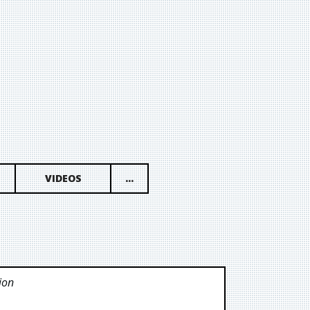
VIDEOS
...
ion