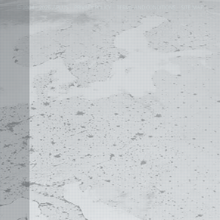
©
2004 - 2026 APLUS ·
PRIVACY POLICY
·
TERMS AND CONDITIONS
·
SITE MAP