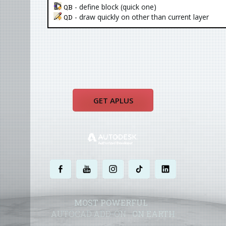
- define block (quick one)
QB
- draw quickly on other than current layer
QD
GET APLUS
.
.
.
.
.
MOST POWERFUL
AUTOCAD ADD-ON
ON EARTH