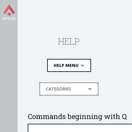
HELP
HELP MENU
CATEGORIES
Commands beginning with Q