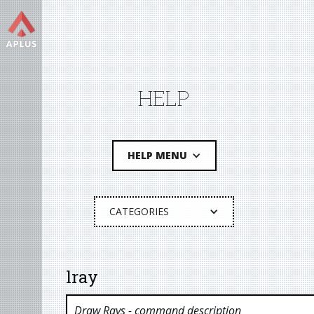
HELP
HELP MENU
CATEGORIES
lray
Draw Rays
- command description