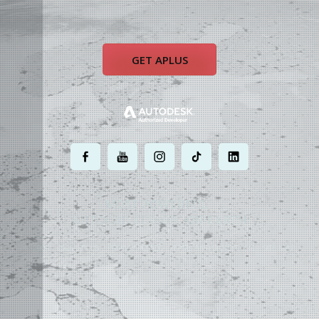
GET APLUS
.
.
.
.
.
MOST POWERFUL
AUTOCAD ADD-ON
ON EARTH
©
2004 - 2026 APLUS ·
PRIVACY POLICY
·
TERMS AND CONDITIONS
·
SITE MAP