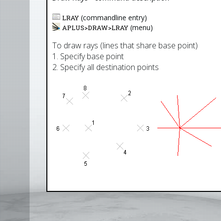
(commandline entry)
LRAY
(menu)
APLUS>
DRAW
>
LRAY
To draw rays (lines that share base point)
1. Specify base point
2. Specify all destination points