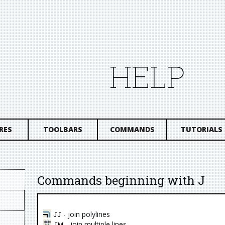
HELP
RES
TOOLBARS
COMMANDS
TUTORIALS
Commands beginning with J
- join polylines
JJ
- join multiple lines
JM