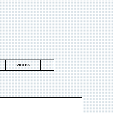
VIDEOS
...