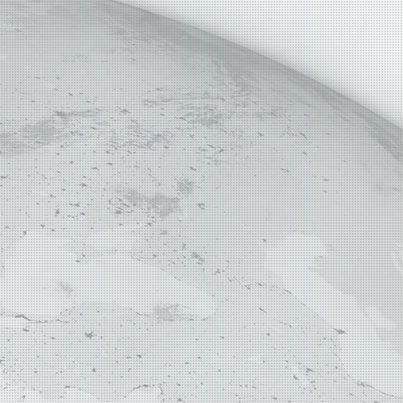
E MAP