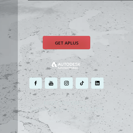
GET APLUS
.
.
.
.
.
MOST POWERFUL
AUTOCAD ADD-ON
ON EARTH
©
2004 - 2026 APLUS ·
PRIVACY POLICY
·
TERMS AND CONDITIONS
·
SITE MAP