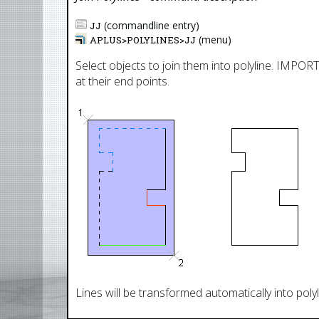
(commandline entry)
JJ
(menu)
APLUS>
POLYLINES
>
JJ
Select objects to join them into polyline. IMPO
at their end points.
Lines will be transformed automatically into polyl