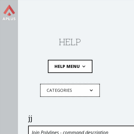
HELP
HELP MENU
CATEGORIES
jj
Join Polylines
- command description