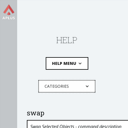
HELP
HELP MENU
CATEGORIES
swap
Swap Selected Objects
- command description