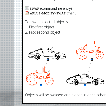
(commandline entry)
SWAP
(menu)
APLUS>
MODIFY
>
SWAP
To swap selected objects:
1. Pick first object
2. Pick second object
Objects will be swaped and placed in each other's