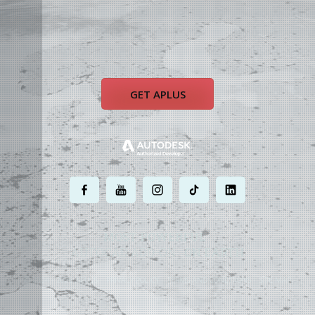
GET APLUS
.
.
.
.
.
MOST POWERFUL
AUTOCAD ADD-ON
ON EARTH
©
2004 - 2026 APLUS ·
PRIVACY POLICY
·
TERMS AND CONDITIONS
·
SITE MAP