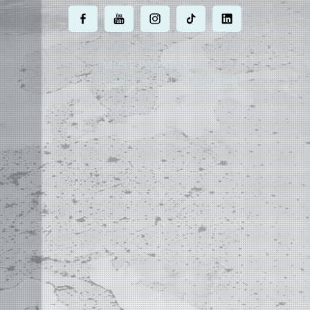
.
.
.
.
.
MOST POWERFUL
AUTOCAD ADD-ON
ON EARTH
©
2004 - 2026 APLUS ·
PRIVACY POLICY
·
TERMS AND CONDITIONS
·
SITE MAP