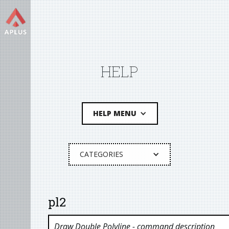
HELP
HELP MENU
CATEGORIES
pl2
Draw Double Polyline
- command description