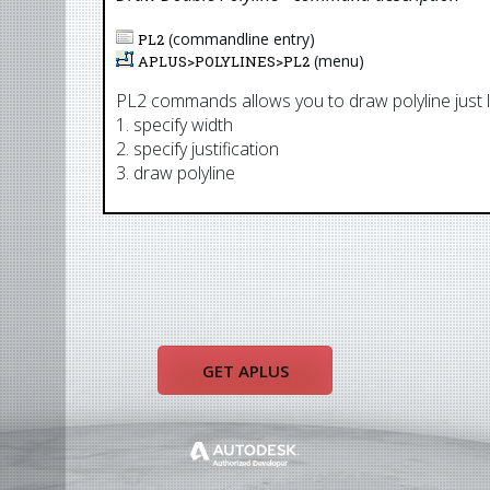
(commandline entry)
PL2
(menu)
APLUS>
POLYLINES
>
PL2
PL2 commands allows you to draw polyline just li
1. specify width
2. specify justification
3. draw polyline
GET APLUS