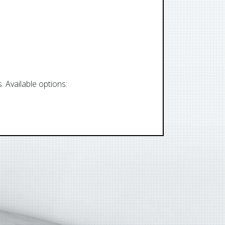
 Available options: