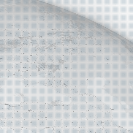
E MAP