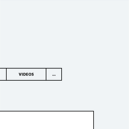
VIDEOS
...