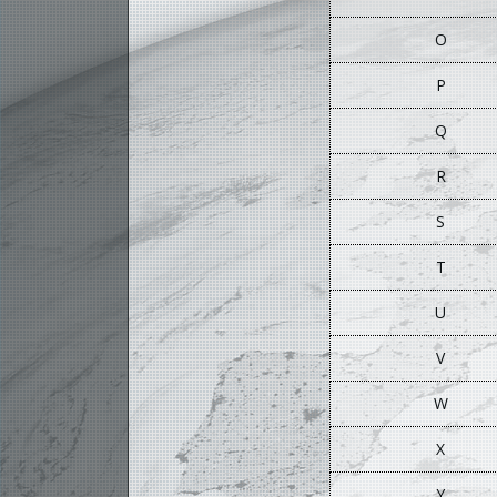
O
P
Q
R
S
T
U
V
W
X
Y