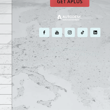
GET APLUS
.
.
.
.
.
MOST POWERFUL
AUTOCAD ADD-ON
ON EARTH
©
2004 - 2026 APLUS ·
PRIVACY POLICY
·
TERMS AND CONDITIONS
·
SIT