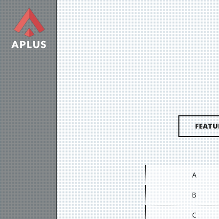
FEATU
A
B
C