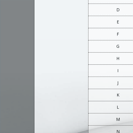
D
E
F
G
H
I
J
K
L
M
N