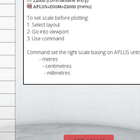
(commandline entry)
Z2000
(menu)
APLUS>
ZOOM
>
Z2000
To set scale before plotting:
1. Select layout
2. Go into viewport
3. Use command
Command set the right scale basing on APLUS units.
AUM
- metres
AUCM
- centimetres
AUMM
- millimetres