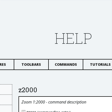
HELP
RES
TOOLBARS
COMMANDS
TUTORIALS
z2000
Zoom 1:2000
- command description