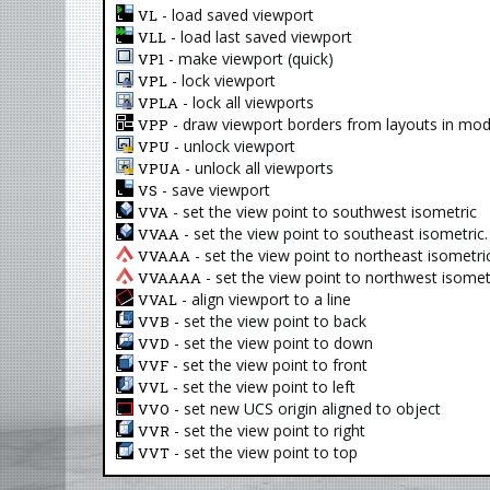
- load saved viewport
VL
- load last saved viewport
VLL
- make viewport (quick)
VP1
- lock viewport
VPL
- lock all viewports
VPLA
- draw viewport borders from layouts in mod
VPP
- unlock viewport
VPU
- unlock all viewports
VPUA
- save viewport
VS
- set the view point to southwest isometric
VVA
- set the view point to southeast isometric.
VVAA
- set the view point to northeast isometric
VVAAA
- set the view point to northwest isometr
VVAAAA
- align viewport to a line
VVAL
- set the view point to back
VVB
- set the view point to down
VVD
- set the view point to front
VVF
- set the view point to left
VVL
- set new UCS origin aligned to object
VVO
- set the view point to right
VVR
- set the view point to top
VVT