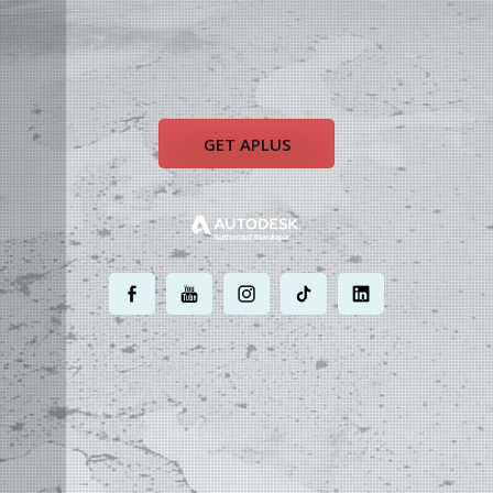
GET APLUS
.
.
.
.
.
MOST POWERFUL
AUTOCAD ADD-ON
ON EARTH
©
2004 - 2026 APLUS ·
PRIVACY POLICY
·
TERMS AND CONDITIONS
·
SITE MAP