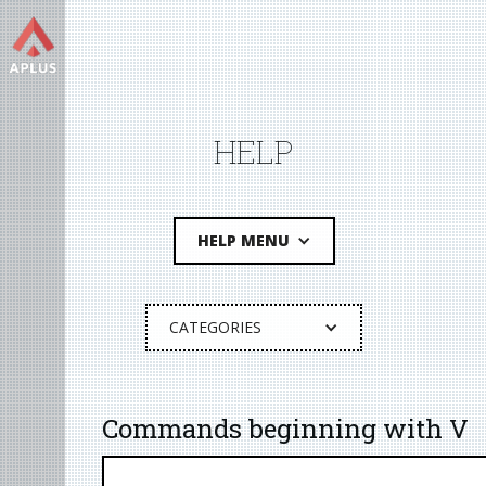
HELP
HELP MENU
CATEGORIES
Commands beginning with V