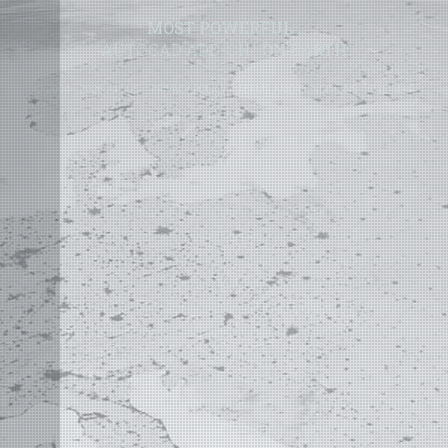
MOST POWERFUL
AUTOCAD ADD-ON
ON EARTH
©
2004 - 2026 APLUS ·
PRIVACY POLICY
·
TERMS AND CONDITIONS
·
SITE MAP