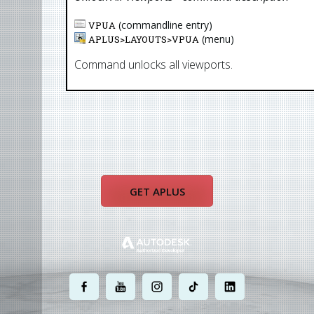
(commandline entry)
VPUA
(menu)
APLUS>
LAYOUTS
>
VPUA
Command unlocks all viewports.
GET APLUS
.
.
.
.
.