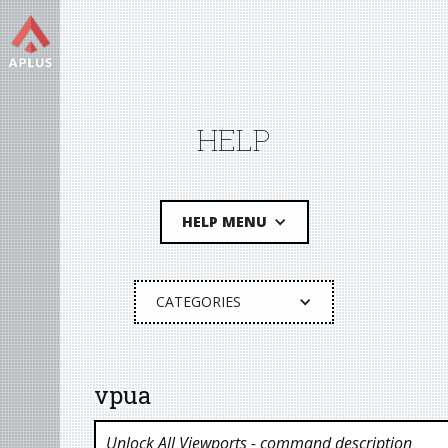
HELP
HELP MENU
CATEGORIES
vpua
Unlock All Viewports
- command description