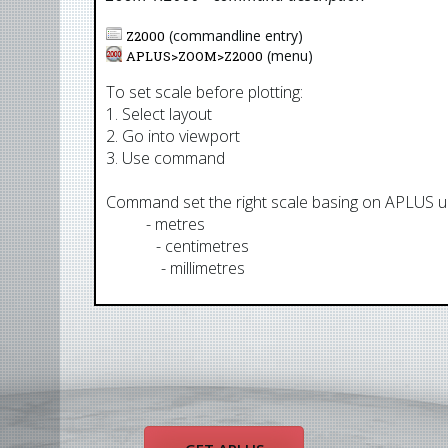
(commandline entry)
Z2000
(menu)
APLUS>
ZOOM
>
Z2000
To set scale before plotting:
1. Select layout
2. Go into viewport
3. Use command
Command set the right scale basing on APLUS uni
AUM
- metres
AUCM
- centimetres
AUMM
- millimetres