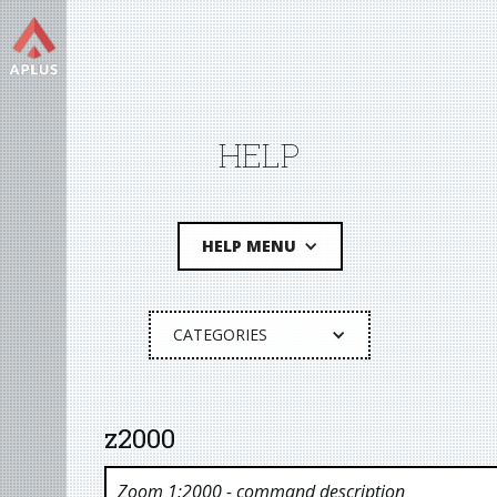
HELP
HELP MENU
CATEGORIES
z2000
Zoom 1:2000
- command description