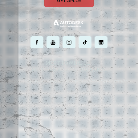
GET APLUS
.
.
.
.
.
MOST POWERFUL
AUTOCAD ADD-ON
ON EARTH
©
2004 - 2026 APLUS ·
PRIVACY POLICY
·
TERMS AND CONDITIONS
·
SITE MAP