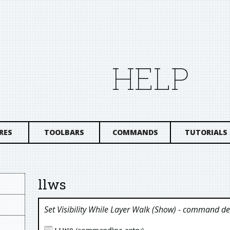
HELP
RES
TOOLBARS
COMMANDS
TUTORIALS
llws
Set Visibility While Layer Walk (show)
- command des