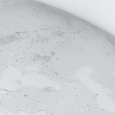
E MAP