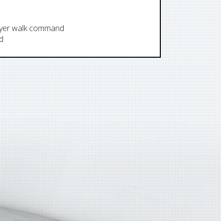
layer walk command
LLW
d
LLWO