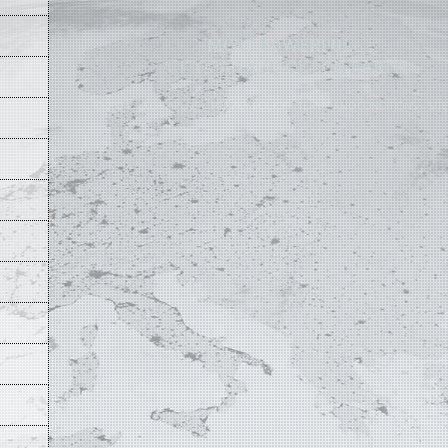
MOST POWERFUL
AUTOCAD ADD-ON
ON EARTH
©
2004 - 2026 APLUS ·
PRIVACY POLICY
·
TERMS AND CONDITIONS
·
SIT