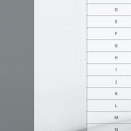
D
E
F
G
H
I
J
K
L
M
N