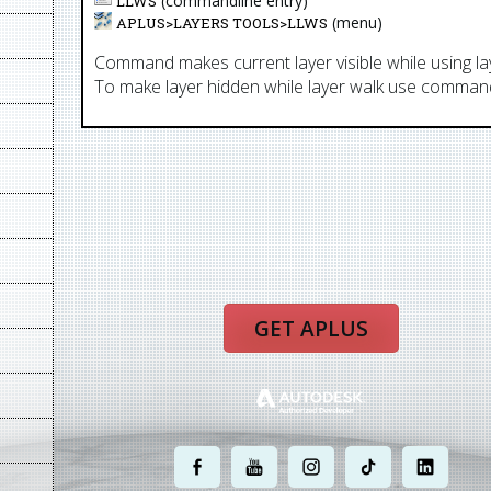
(commandline entry)
LLWS
(menu)
APLUS>
LAYERS TOOLS
>
LLWS
Command makes current layer visible while using 
To make layer hidden while layer walk use comman
GET APLUS
.
.
.
.
.