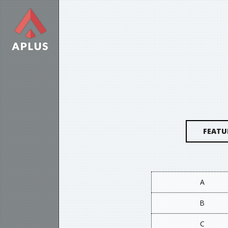
FEATU
A
B
C