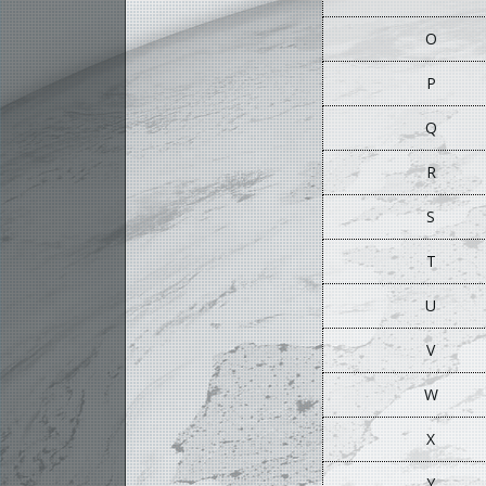
O
P
Q
R
S
T
U
V
W
X
Y