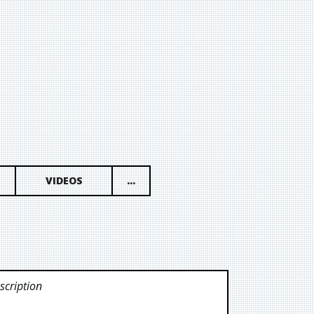
VIDEOS
...
cription