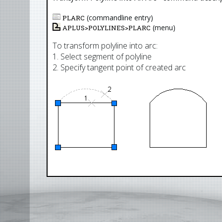
(commandline entry)
PLARC
(menu)
APLUS>
POLYLINES
>
PLARC
To transform polyline into arc:
1. Select segment of polyline
2. Specify tangent point of created arc