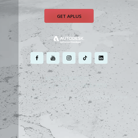
GET APLUS
.
.
.
.
.
MOST POWERFUL
AUTOCAD ADD-ON
ON EARTH
©
2004 - 2026 APLUS ·
PRIVACY POLICY
·
TERMS AND CONDITIONS
·
SITE MAP