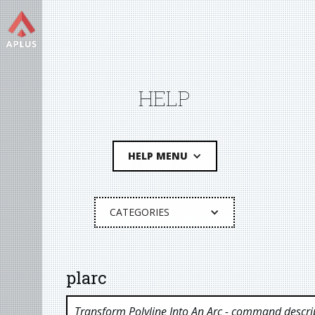
HELP
HELP MENU
CATEGORIES
plarc
Transform Polyline Into An Arc
- command descri