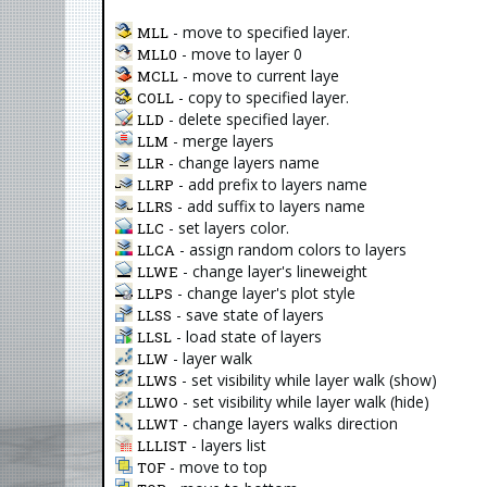
- move to specified layer.
MLL
- move to layer 0
MLL0
- move to current laye
MCLL
- copy to specified layer.
COLL
- delete specified layer.
LLD
- merge layers
LLM
- change layers name
LLR
- add prefix to layers name
LLRP
- add suffix to layers name
LLRS
- set layers color.
LLC
- assign random colors to layers
LLCA
- change layer's lineweight
LLWE
- change layer's plot style
LLPS
- save state of layers
LLSS
- load state of layers
LLSL
- layer walk
LLW
- set visibility while layer walk (show)
LLWS
- set visibility while layer walk (hide)
LLWO
- change layers walks direction
LLWT
- layers list
LLLIST
- move to top
TOF