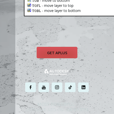
- move to bottom
TOB
- move layer to top
TOFL
- move layer to bottom
TOBL
GET APLUS
.
.
.
.
.
MOST POWERFUL
AUTOCAD ADD-ON
ON EARTH