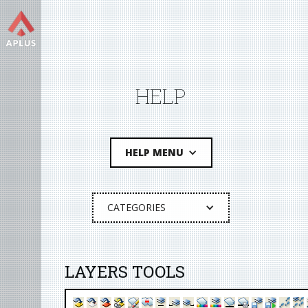
HELP
HELP MENU
CATEGORIES
LAYERS TOOLS