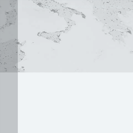
©
2004 - 2026 APLUS ·
PRIVACY POLICY
·
TERMS AND CONDITIONS
·
SITE MAP