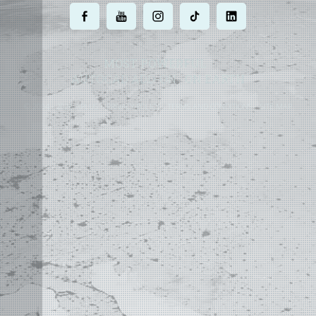
.
.
.
.
.
MOST POWERFUL
AUTOCAD ADD-ON
ON EARTH
©
2004 - 2026 APLUS ·
PRIVACY POLICY
·
TERMS AND CONDITIONS
·
SITE MAP