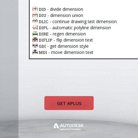
- divide dimension
DID
- dimension union
DIU
- continue drawing last dimension
DLIC
- automatic polyline dimension
DIPL
- regen dimension
DIRE
- flip dimension text
DIFLIP
- get dimension style
GDI
- move dimension text
MDI
GET APLUS