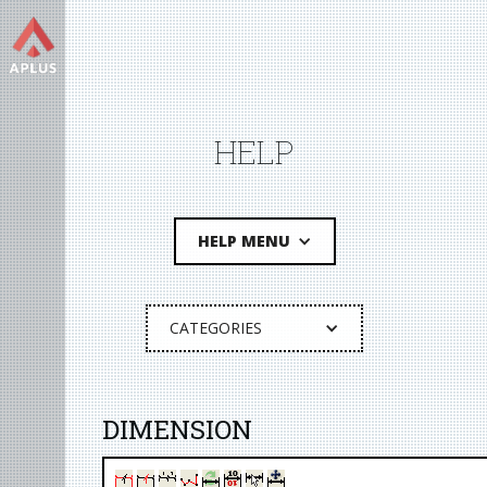
HELP
HELP MENU
CATEGORIES
DIMENSION