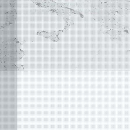
MOST POWERFUL
AUTOCAD ADD-ON
ON EARTH
©
2004 - 2026 APLUS ·
PRIVACY POLICY
·
TERMS AND CONDITIONS
·
SITE MAP