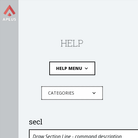
HELP
HELP MENU
CATEGORIES
secl
Draw Section Line
- command description