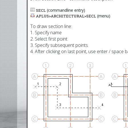
(commandline entry)
SECL
(menu)
APLUS>
ARCHITECTURAL
>
SECL
To draw section line:
1. Specify name
2. Select first point
3. Specify subsequent points
4. After clicking on last point, use enter / space 