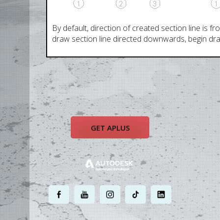
By default, direction of created section line is fr
draw section line directed downwards, begin draw
GET APLUS
.
.
.
.
.