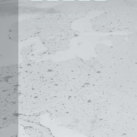
MOST POWERFUL
AUTOCAD ADD-ON
ON EARTH
©
2004 - 2026 APLUS ·
PRIVACY POLICY
·
TERMS AND CONDITIONS
·
SITE MAP