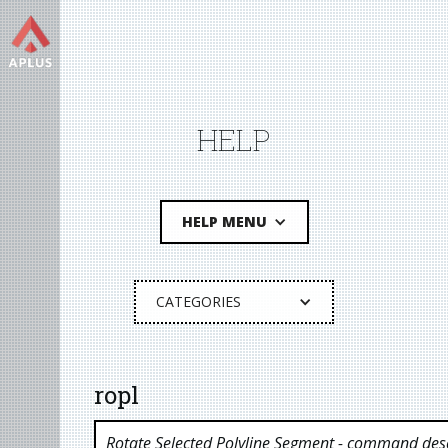
HELP
HELP MENU
CATEGORIES
ropl
Rotate Selected Polyline Segment
- command desc