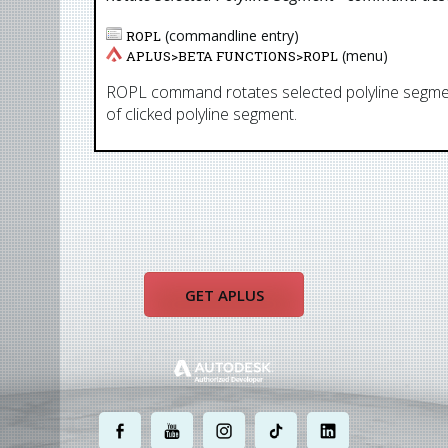
(commandline entry)
ROPL
(menu)
APLUS>
BETA FUNCTIONS
>
ROPL
ROPL command rotates selected polyline segmen
of clicked polyline segment.
GET APLUS
.
.
.
.
.