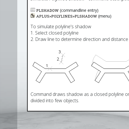
(commandline entry)
PLSHADOW
(menu)
APLUS>
POLYLINES
>
PLSHADOW
To simulate polyline's shadow
1. Select closed polyline
2. Draw line to determine direction and distanc
Command draws shadow as a closed polyline on 
divided into few objects.