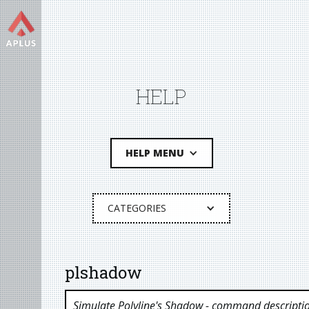
HELP
HELP MENU
CATEGORIES
plshadow
Simulate Polyline's Shadow
- command descripti