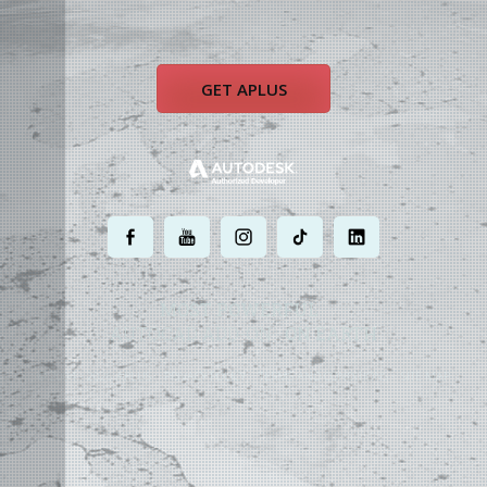
GET APLUS
.
.
.
.
.
MOST POWERFUL
AUTOCAD ADD-ON
ON EARTH
©
2004 - 2026 APLUS ·
PRIVACY POLICY
·
TERMS AND CONDITIONS
·
SITE MAP