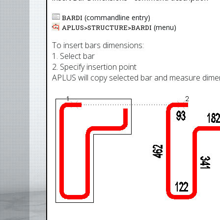
(commandline entry)
BARDI
(menu)
APLUS>
STRUCTURE
>
BARDI
To insert bars dimensions:
1. Select bar
2. Specify insertion point
APLUS will copy selected bar and measure dime