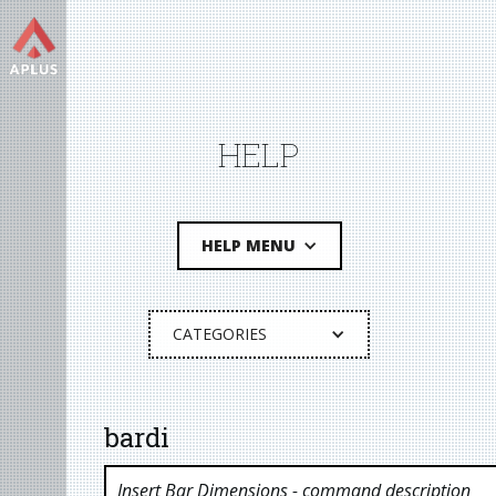
HELP
HELP MENU
CATEGORIES
bardi
Insert Bar Dimensions
- command description