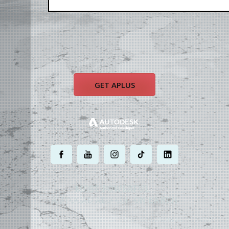
GET APLUS
.
.
.
.
.
MOST POWERFUL
AUTOCAD ADD-ON
ON EARTH
©
2004 - 2026 APLUS ·
PRIVACY POLICY
·
TERMS AND CONDITIONS
·
SITE MAP