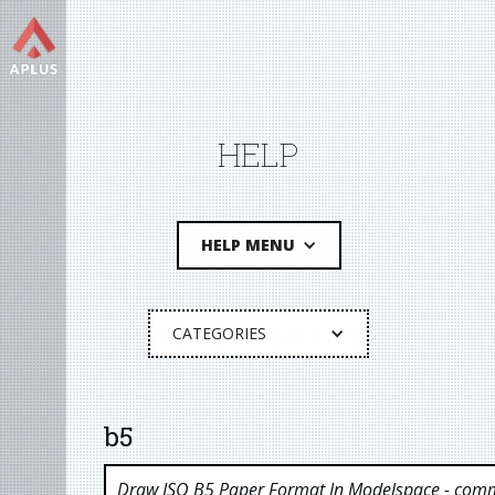
HELP
HELP MENU
CATEGORIES
b5
Draw ISO B5 Paper Format In Modelspace
- comm