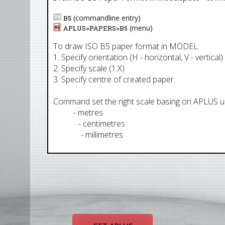
(commandline entry)
B5
(menu)
APLUS>
PAPERS
>
B5
To draw ISO B5 paper format in MODEL:
1. Specify orientation (H - horizontal, V - vertical)
2. Specify scale (1:X)
3. Specify centre of created paper.
Command set the right scale basing on APLUS uni
AUM
- metres
AUCM
- centimetres
AUMM
- millimetres