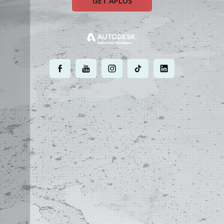
GET APLUS
.
.
.
.
.
MOST POWERFUL
AUTOCAD ADD-ON
ON EARTH
©
2004 - 2026 APLUS ·
PRIVACY POLICY
·
TERMS AND CONDITIONS
·
SITE MAP