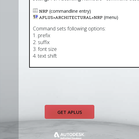
(commandline entry)
NRP
(menu)
APLUS>
ARCHITECTURAL
>
NRP
Command sets following options:
1. prefix
2. suffix
3. font size
4. text shift
GET APLUS