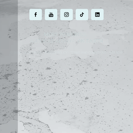
.
.
.
.
.
MOST POWERFUL
AUTOCAD ADD-ON
ON EARTH
©
2004 - 2026 APLUS ·
PRIVACY POLICY
·
TERMS AND CONDITIONS
·
SITE MAP