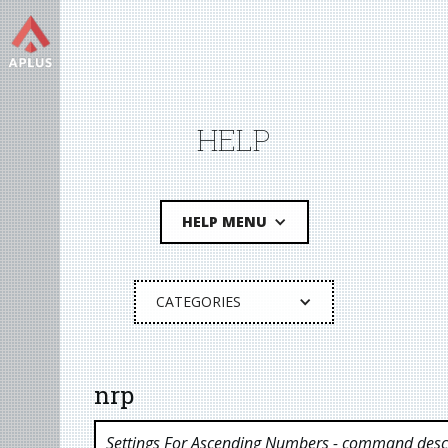
HELP
HELP MENU
CATEGORIES
nrp
Settings For Ascending Numbers
- command descr