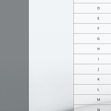
D
E
F
G
H
I
J
K
L
M
N