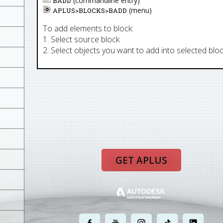
(commandline entry)
BADD
(menu)
APLUS>
BLOCKS
>
BADD
To add elements to block:
1. Select source block
2. Select objects you want to add into selected blo
GET APLUS
.
.
.
.
.