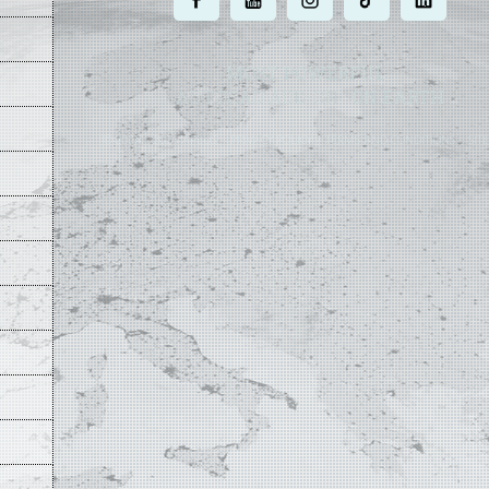
MOST POWERFUL
AUTOCAD ADD-ON
ON EARTH
©
2004 - 2026 APLUS ·
PRIVACY POLICY
·
TERMS AND CONDITIONS
·
SIT