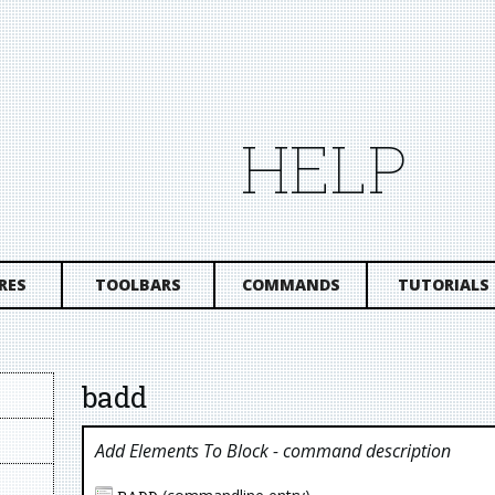
HELP
RES
TOOLBARS
COMMANDS
TUTORIALS
badd
Add Elements To Block
- command description