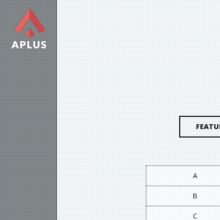
FEATU
A
B
C