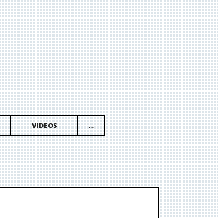
VIDEOS
...