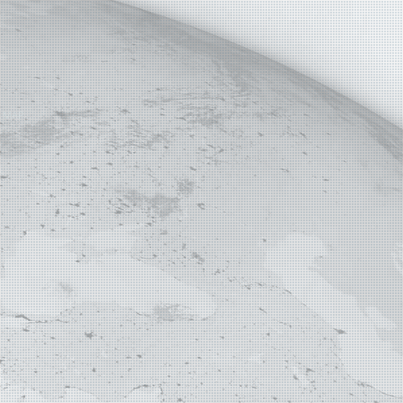
E MAP