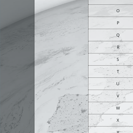
O
P
Q
R
S
T
U
V
W
X
Y