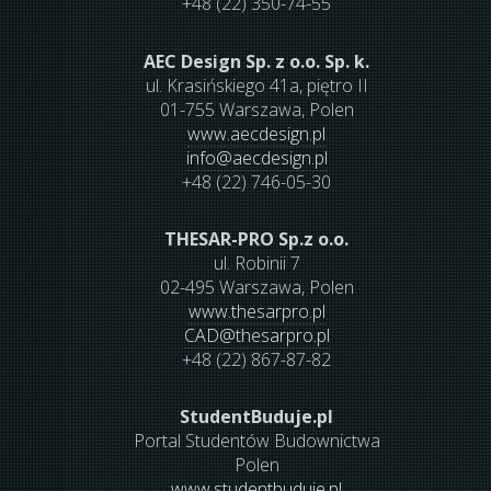
+48 (22) 350-74-55
AEC Design Sp. z o.o. Sp. k.
ul. Krasińskiego 41a, piętro II
01-755 Warszawa, Polen
www.aecdesign.pl
info
@
aecdesign.pl
+48 (22) 746-05-30
THESAR-PRO Sp.z o.o.
ul. Robinii 7
02-495 Warszawa, Polen
www.thesarpro.pl
CAD
@
thesarpro.pl
+48 (22) 867-87-82
StudentBuduje.pl
Portal Studentów Budownictwa
Polen
www.studentbuduje.pl