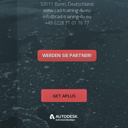
53111 Bonn, Deutschland
www.cad-training-4u.eu
info
@
cad-training-4u.eu
+49 0228 71 01 76 77
WERDEN SIE PARTNER!
GET APLUS