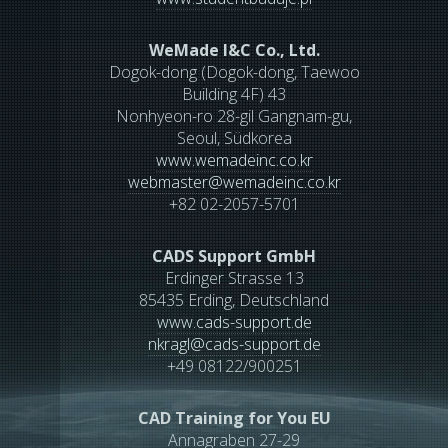
WeMade I&C Co., Ltd.
Dogok-dong (Dogok-dong, Taewoo
Building 4F) 43
Nonhyeon-ro 28-gil Gangnam-gu,
Seoul, Südkorea
www.wemadeinc.co.kr
webmaster
@
wemadeinc.co.kr
+82 02-2057-5701
CADS Support GmbH
Erdinger Strasse 13
85435 Erding, Deutschland
www.cads-support.de
nkragl
@
cads-support.de
+49 08122/900251
CAD Training for You EU
Annagraben 27-29