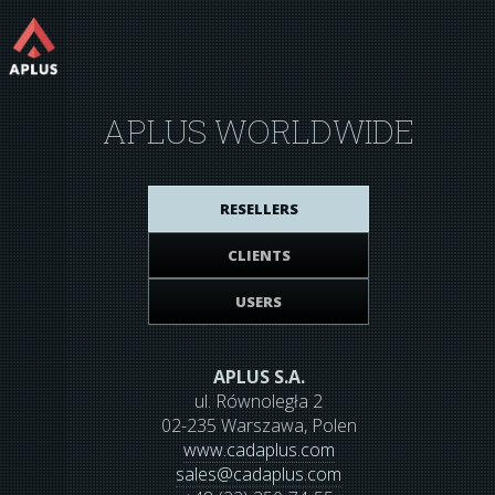
APLUS WORLDWIDE
RESELLERS
CLIENTS
USERS
APLUS S.A.
ul. Równoległa 2
02-235 Warszawa, Polen
www.cadaplus.com
sales
@
cadaplus.com