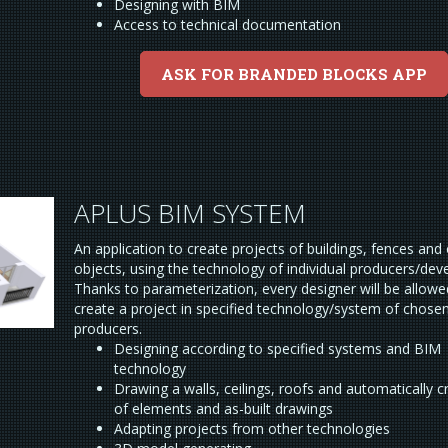
Designing with BIM
Access to technical documentation
ASK FOR BRANDED BLOCKS APP
APLUS BIM SYSTEM
An application to create projects of buildings, fences and
objects, using the technology of individual producers/dev
Thanks to parameterization, every designer will be allowe
create a project in specified technology/system of chose
producers.
Designing according to specified systems and BIM
technology
Drawing a walls, ceilings, roofs and automatically cr
of elements and as-built drawings
Adapting projects from other technologies