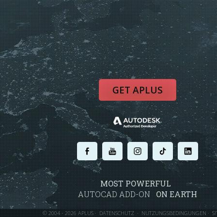
GET APLUS
.
.
.
.
.
MOST POWERFUL
AUTOCAD ADD-ON
ON EARTH
©
2004 - 2026 APLUS ·
DATENSCHUTZ
·
NUTZUNGSBEDINGUNGEN
·
S