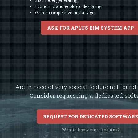
3D model generating
Economic and ecologic designing
Gain a competitive advantage
ASK FOR APLUS BIM SYSTEM APP
Are in need of very special feature not foun
Consider requesting a dedicated soft
REQUEST FOR DEDICATED SOFTWAR
Want to know more about us?