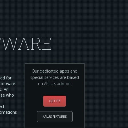
TWARE
Our dedicated apps and
special services are based
ted for
software
on APLUS add-on:
c. An
hose who
GET IT!
ect
stimations
APLUS FEATURES