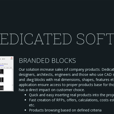
EDICATED SOF
BRANDED BLOCKS
Our solution increase sales of company products. Dedica
designers, architects, engineers and those who use CAD 
and .dwg blocks with real dimensions, shapes, features et
application ensure access to proper products base for t
has a direct impact on customer choice.
Quick and easy inserting real products into the proj
Fast creation of RFPs, offers, calculations, costs e
etc.
Products browsing based on defined criteria