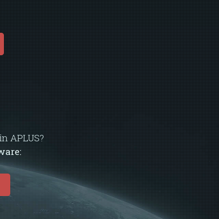
d in APLUS?
ware:
E