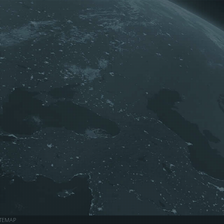
ITEMAP