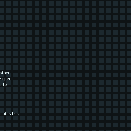
 other
elopers.
d to
n
eates lists