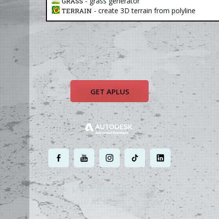
- grass generator
GRASS
- create 3D terrain from polyline
TERRAIN
GET APLUS
.
.
.
.
.
MOST POWERFUL
AUTOCAD ADD-ON
ON EARTH