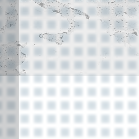
©
2004 - 2026 APLUS ·
PRIVACY POLICY
·
TERMS AND CONDITIONS
·
SITE MAP