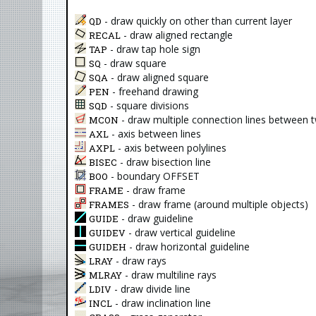
- draw quickly on other than current layer
QD
- draw aligned rectangle
RECAL
- draw tap hole sign
TAP
- draw square
SQ
- draw aligned square
SQA
- freehand drawing
PEN
- square divisions
SQD
- draw multiple connection lines between 
MCON
- axis between lines
AXL
- axis between polylines
AXPL
- draw bisection line
BISEC
- boundary OFFSET
BOO
- draw frame
FRAME
- draw frame (around multiple objects)
FRAMES
- draw guideline
GUIDE
- draw vertical guideline
GUIDEV
- draw horizontal guideline
GUIDEH
- draw rays
LRAY
- draw multiline rays
MLRAY
- draw divide line
LDIV
- draw inclination line
INCL