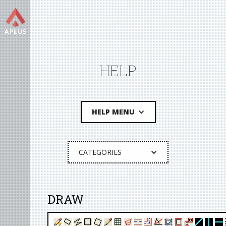
HELP
HELP MENU
CATEGORIES
DRAW