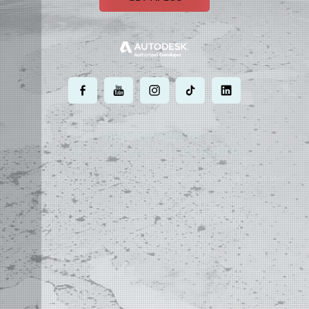
.
.
.
.
.
MOST POWERFUL
AUTOCAD ADD-ON
ON EARTH
©
2004 - 2026 APLUS ·
PRIVACY POLICY
·
TERMS AND CONDITIONS
·
SITE MAP