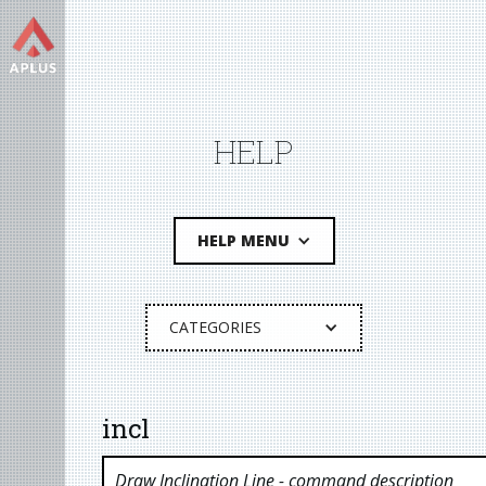
HELP
HELP MENU
CATEGORIES
incl
Draw Inclination Line
- command description