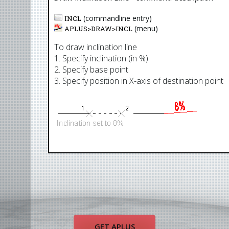
(commandline entry)
INCL
(menu)
APLUS>
DRAW
>
INCL
To draw inclination line
1. Specify inclination (in %)
2. Specify base point
3. Specify position in X-axis of destination point
GET APLUS