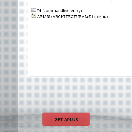
(commandline entry)
D1
(menu)
APLUS>
ARCHITECTURAL
>
D1
LLL
LLU
DRP
CAP
GET APLUS