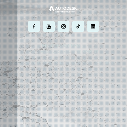
.
.
.
.
.
MOST POWERFUL
AUTOCAD ADD-ON
ON EARTH
©
2004 - 2026 APLUS ·
PRIVACY POLICY
·
TERMS AND CONDITIONS
·
SITE MAP