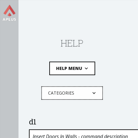
HELP
HELP MENU
CATEGORIES
d1
Insert Doors In Walls
- command description