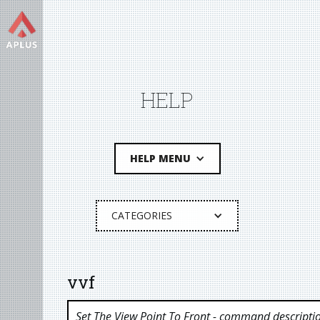
HELP
HELP MENU
CATEGORIES
vvf
Set The View Point To Front
- command descripti