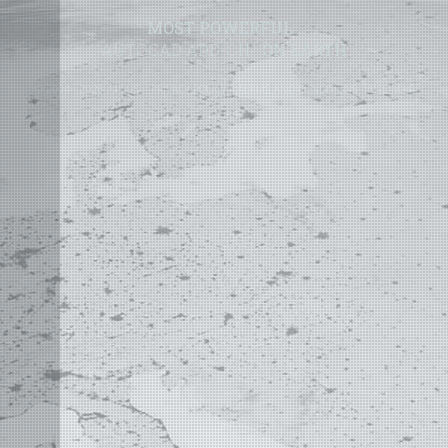
MOST POWERFUL
AUTOCAD ADD-ON
ON EARTH
©
2004 - 2026 APLUS ·
PRIVACY POLICY
·
TERMS AND CONDITIONS
·
SITE MAP