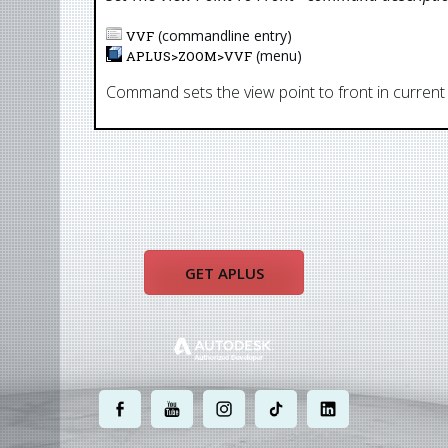
(commandline entry)
VVF
(menu)
APLUS>
ZOOM
>
VVF
Command sets the view point to front in current
GET APLUS
.
.
.
.
.