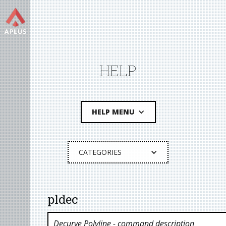
HELP
HELP MENU
CATEGORIES
pldec
Decurve Polyline
- command description