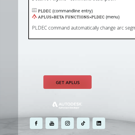
(commandline entry)
PLDEC
(menu)
APLUS>
BETA FUNCTIONS
>
PLDEC
PLDEC command automatically change arc segment
GET APLUS
.
.
.
.
.