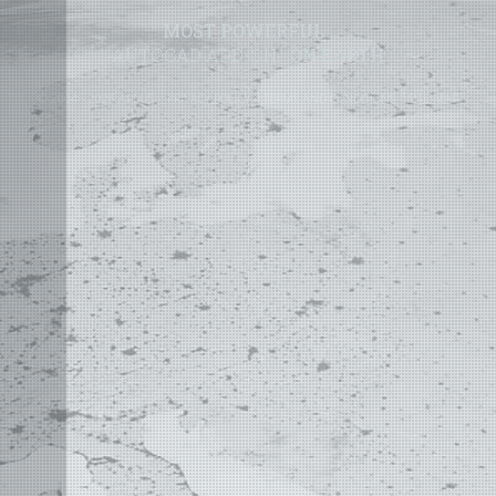
MOST POWERFUL
AUTOCAD ADD-ON
ON EARTH
©
2004 - 2026 APLUS ·
PRIVACY POLICY
·
TERMS AND CONDITIONS
·
SITE MAP