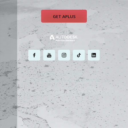
GET APLUS
.
.
.
.
.
MOST POWERFUL
AUTOCAD ADD-ON
ON EARTH
©
2004 - 2026 APLUS ·
PRIVACY POLICY
·
TERMS AND CONDITIONS
·
SITE MAP