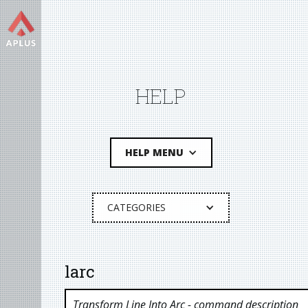
HELP
HELP MENU
CATEGORIES
larc
Transform Line Into Arc
- command description