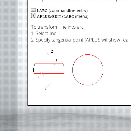
(commandline entry)
LARC
(menu)
APLUS>
EDIT
>
LARC
To transform line into arc:
1. Select line
2. Specify tangential point (APLUS will show real