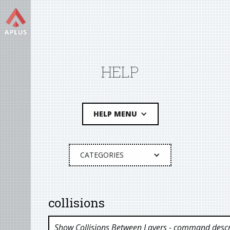
HELP
HELP MENU
CATEGORIES
collisions
Show Collisions Between Layers
- command descr