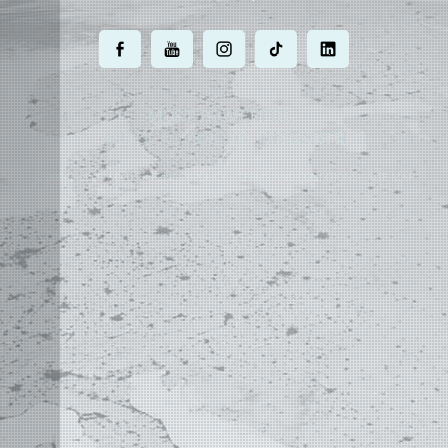
.
.
.
.
.
MOST POWERFUL
AUTOCAD ADD-ON
ON EARTH
©
2004 - 2026 APLUS ·
PRIVACY POLICY
·
TERMS AND CONDITIONS
·
SITE MAP