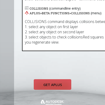
(commandline entry)
COLLISIONS
(menu)
APLUS>
BETA FUNCTIONS
>
COLLISIONS
COLLISIONS command displays collisions betwe
1. select any object on first layer
2. select any object on second layer
3. select objects to check collisionsRed squares 
you regenerate view.
GET APLUS