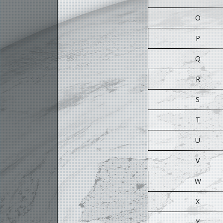
O
P
Q
R
S
T
U
V
W
X
Y