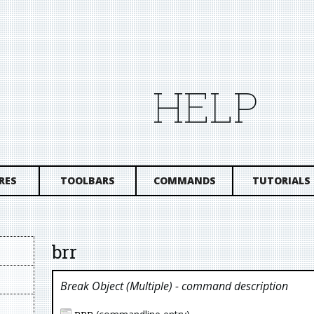
HELP
RES
TOOLBARS
COMMANDS
TUTORIALS
brr
Break Object (multiple)
- command description