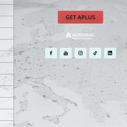
GET APLUS
.
.
.
.
.
MOST POWERFUL
AUTOCAD ADD-ON
ON EARTH
©
2004 - 2026 APLUS ·
PRIVACY POLICY
·
TERMS AND CONDITIONS
·
SIT