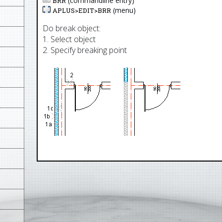
(commandline entry)
BRR
(menu)
APLUS>
EDIT
>
BRR
Do break object:
1. Select object
2. Specify breaking point