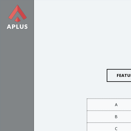
FEATU
A
B
C