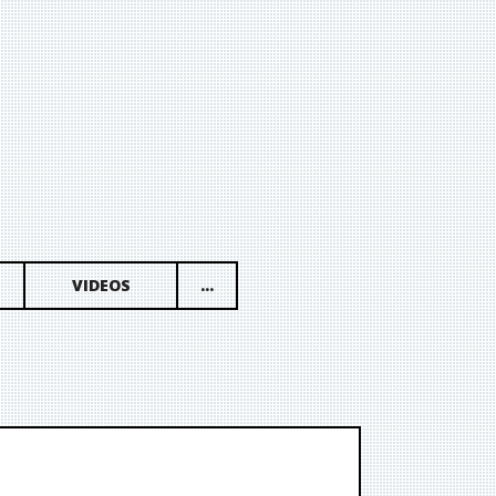
VIDEOS
...