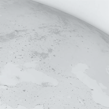
E MAP