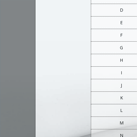
D
E
F
G
H
I
J
K
L
M
N