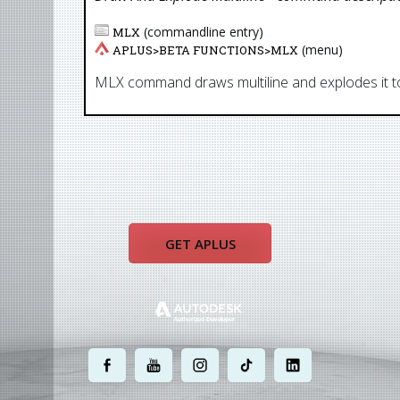
(commandline entry)
MLX
(menu)
APLUS>
BETA FUNCTIONS
>
MLX
MLX command draws multiline and explodes it to
GET APLUS
.
.
.
.
.