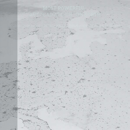
MOST POWERFUL
AUTOCAD ADD-ON
ON EARTH
©
2004 - 2026 APLUS ·
PRIVACY POLICY
·
TERMS AND CONDITIONS
·
SITE MAP