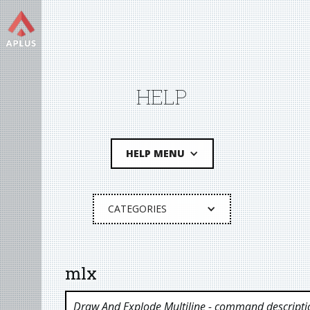
HELP
HELP MENU
CATEGORIES
mlx
Draw And Explode Multiline
- command descripti