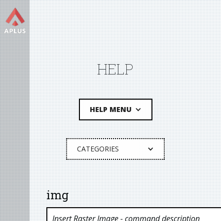
HELP
HELP MENU
CATEGORIES
img
Insert Raster Image
- command description