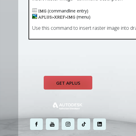
(commandline entry)
IMG
(menu)
APLUS>
XREF
>
IMG
Use this command to insert raster image into dr
GET APLUS
.
.
.
.
.