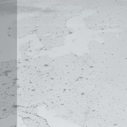
MOST POWERFUL
AUTOCAD ADD-ON
ON EARTH
©
2004 - 2026 APLUS ·
PRIVACY POLICY
·
TERMS AND CONDITIONS
·
SITE MAP