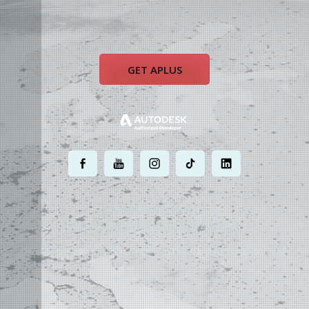
GET APLUS
.
.
.
.
.
MOST POWERFUL
AUTOCAD ADD-ON
ON EARTH
©
2004 - 2026 APLUS ·
PRIVACY POLICY
·
TERMS AND CONDITIONS
·
SITE MAP