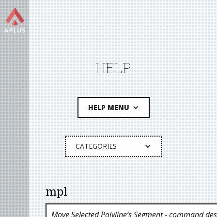
HELP
HELP MENU
CATEGORIES
mpl
Move Selected Polyline’s Segment
- command desc