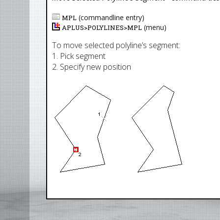
(commandline entry)
MPL
(menu)
APLUS>
POLYLINES
>
MPL
To move selected polyline’s segment:
1. Pick segment
2. Specify new position