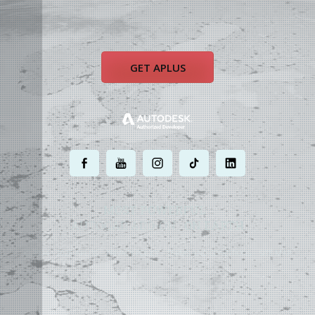
GET APLUS
.
.
.
.
.
MOST POWERFUL
AUTOCAD ADD-ON
ON EARTH
©
2004 - 2026 APLUS ·
PRIVACY POLICY
·
TERMS AND CONDITIONS
·
SITE MAP