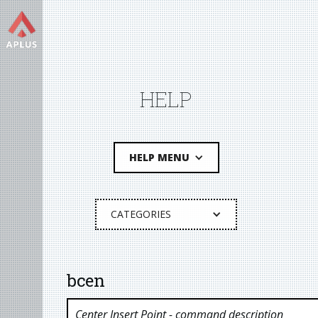
HELP
HELP MENU
CATEGORIES
bcen
Center Insert Point
- command description