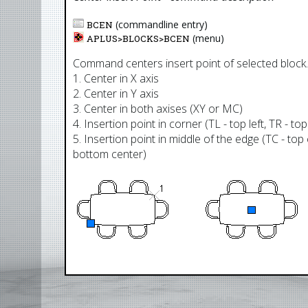
(commandline entry)
BCEN
(menu)
APLUS>
BLOCKS
>
BCEN
Command centers insert point of selected block.
1. Center in X axis
2. Center in Y axis
3. Center in both axises (XY or MC)
4. Insertion point in corner (TL - top left, TR - to
5. Insertion point in middle of the edge (TC - top 
bottom center)